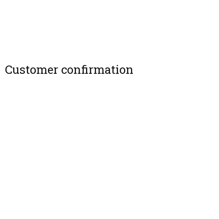
Customer confirmation